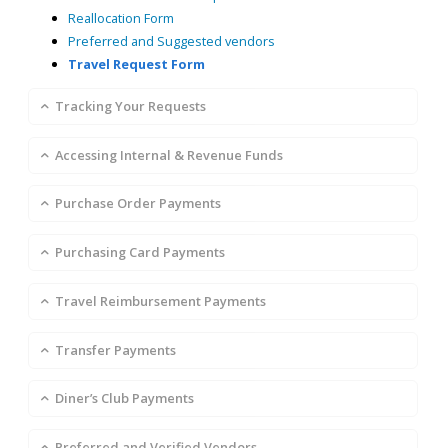
Reallocation Form
Preferred and Suggested vendors
Travel Request Form
Tracking Your Requests
Accessing Internal & Revenue Funds
Purchase Order Payments
Purchasing Card Payments
Travel Reimbursement Payments
Transfer Payments
Diner’s Club Payments
Preferred and Verified Vendors