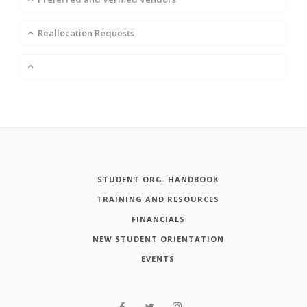
Reallocation Requests
STUDENT ORG. HANDBOOK
TRAINING AND RESOURCES
FINANCIALS
NEW STUDENT ORIENTATION
EVENTS