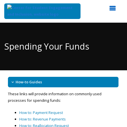
Top
of
Main
Spending Your Funds
Content
How-to Guides
These links will provide information on commonly used
processes for spending funds:
How to: Payment Request
How to: Revenue Payments
How to: Reallocation Request