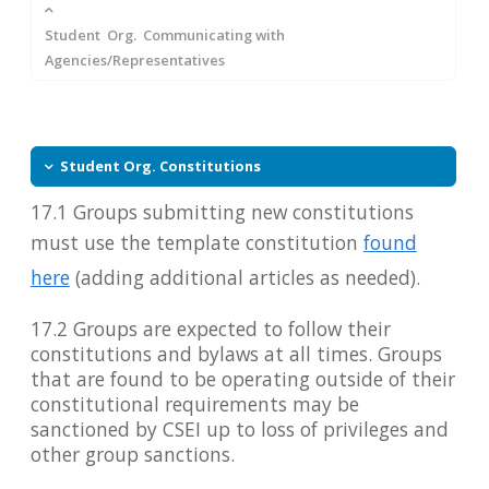
Student Org. Communicating with
Agencies/Representatives
Student Org. Constitutions
17.1 Groups submitting new constitutions
must use the template constitution
found
here
(adding additional articles as needed).
17.2 Groups are expected to follow their
constitutions and bylaws at all times. Groups
that are found to be operating outside of their
constitutional requirements may be
sanctioned by CSEI up to loss of privileges and
other group sanctions.