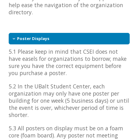
help ease the navigation of the organization
directory.
Poster Displays
5.1 Please keep in mind that CSEI does not
have easels for organizations to borrow; make
sure you have the correct equipment before
you purchase a poster.
5.2 In the UBalt Student Center, each
organization may only have one poster per
building for one week (5 business days) or until
the event is over, whichever period of time is
shorter.
5.3 All posters on display must be on a foam
core (foam board). Any poster not meeting