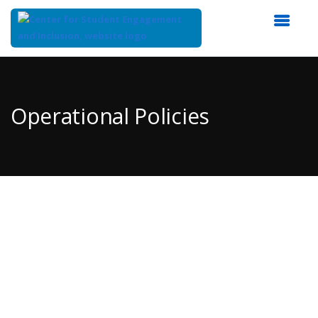
Top
of
Main
Operational Policies
Content