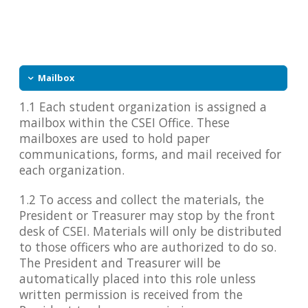
Mailbox
1.1 Each student organization is assigned a
mailbox within the CSEI Office. These
mailboxes are used to hold paper
communications, forms, and mail received for
each organization.
1.2 To access and collect the materials, the
President or Treasurer may stop by the front
desk of CSEI. Materials will only be distributed
to those officers who are authorized to do so.
The President and Treasurer will be
automatically placed into this role unless
written permission is received from the