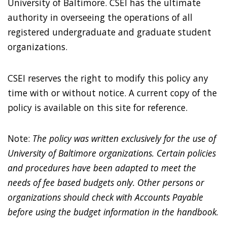
University of Baltimore. CSEI has the ultimate
authority in overseeing the operations of all
registered undergraduate and graduate student
organizations.
CSEI reserves the right to modify this policy any
time with or without notice. A current copy of the
policy is available on this site for reference.
Note:
The policy was written exclusively for the use of
University of Baltimore organizations. Certain policies
and procedures have been adapted to meet the
needs of fee based budgets only. Other persons or
organizations should check with Accounts Payable
before using the budget information in the handbook.