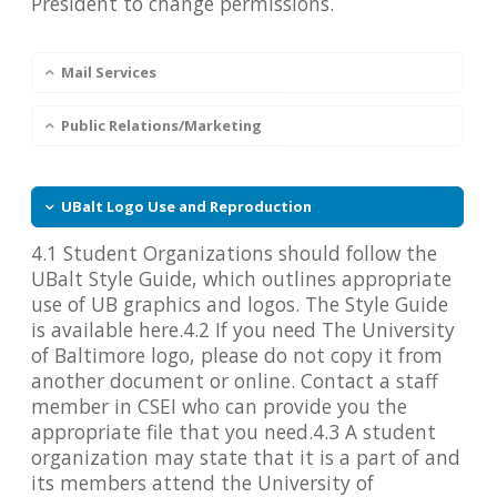
President to change permissions.
Mail Services
Public Relations/Marketing
UBalt Logo Use and Reproduction
4.1 Student Organizations should follow the
UBalt Style Guide, which outlines appropriate
use of UB graphics and logos. The Style Guide
is available here.4.2 If you need The University
of Baltimore logo, please do not copy it from
another document or online. Contact a staff
member in CSEI who can provide you the
appropriate file that you need.4.3 A student
organization may state that it is a part of and
its members attend the University of