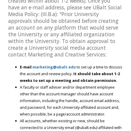
created within about 1-2 weeks). Once you
have an e-mail address, please see UBalt Social
Media Policy: (III.B.a): "Prior University
approvals should be obtained before creating
an account on any platform that would serve
the University or any affiliated organization
within the University. To obtain approval to
create a University social media account
contact Marketing and Creative Services:
E-mail
marketing@ubalt.edu
to set up a time to discuss
the account and review policy
. It should take about 1-2
weeks to set up a meeting and obtain permission.
A faculty or staff adviser and/or department employee
other than the account manager should have account
information, including the handle, account email address,
and password, for each University-affiliated account and,
when possible, be a page/account administrator.
All accounts, whether existing or new, should be
connected to a University email (@ubalt.edu) affiliated with