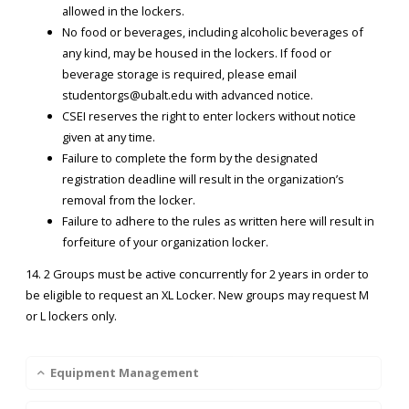
allowed in the lockers.
No food or beverages, including alcoholic beverages of
any kind, may be housed in the lockers. If food or
beverage storage is required, please email
studentorgs@ubalt.edu with advanced notice.
CSEI reserves the right to enter lockers without notice
given at any time.
Failure to complete the form by the designated
registration deadline will result in the organization’s
removal from the locker.
Failure to adhere to the rules as written here will result in
forfeiture of your organization locker.​​​
14. 2 Groups must be active concurrently for 2 years in order to
be eligible to request an XL Locker. New groups may request M
or L lockers only.
Equipment Management