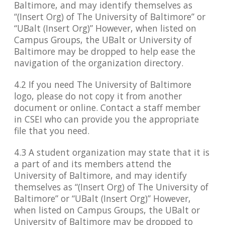
Baltimore, and may identify themselves as
“(Insert Org) of The University of Baltimore” or
“UBalt (Insert Org)” However, when listed on
Campus Groups, the UBalt or University of
Baltimore may be dropped to help ease the
navigation of the organization directory.
4.2 If you need The University of Baltimore
logo, please do not copy it from another
document or online. Contact a staff member
in CSEI who can provide you the appropriate
file that you need.
4.3 A student organization may state that it is
a part of and its members attend the
University of Baltimore, and may identify
themselves as “(Insert Org) of The University of
Baltimore” or “UBalt (Insert Org)” However,
when listed on Campus Groups, the UBalt or
University of Baltimore may be dropped to