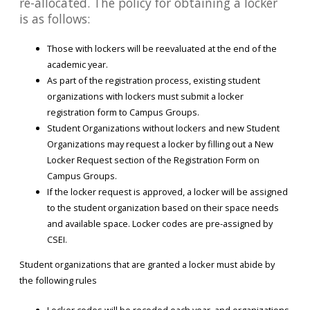
re-allocated. The policy for obtaining a locker
is as follows:
Those with lockers will be reevaluated at the end of the
academic year.
As part of the registration process, existing student
organizations with lockers must submit a locker
registration form to Campus Groups.
Student Organizations without lockers and new Student
Organizations may request a locker by filling out a New
Locker Request section of the Registration Form on
Campus Groups.
If the locker request is approved, a locker will be assigned
to the student organization based on their space needs
and available space. Locker codes are pre-assigned by
CSEI.
Student organizations that are granted a locker must abide by
the following rules
Locker codes will be recoded each year, and organizations