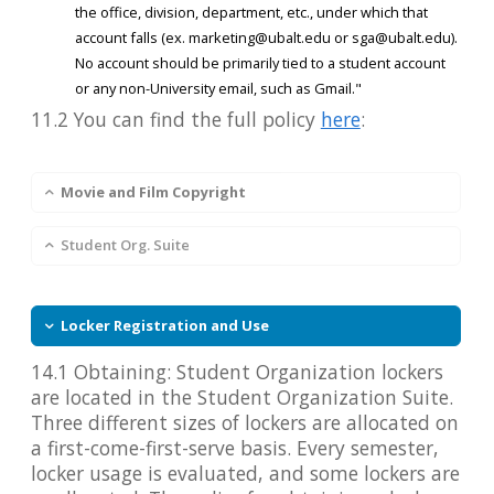
the office, division, department, etc., under which that
account falls (ex. marketing@ubalt.edu or sga@ubalt.edu).
No account should be primarily tied to a student account
or any non-University email, such as Gmail."
11.2 You can find the full policy
here
:
Movie and Film Copyright
Student Org. Suite
Locker Registration and Use
14.1 Obtaining: Student Organization lockers
are located in the Student Organization Suite.
Three different sizes of lockers are allocated on
a first-come-first-serve basis. Every semester,
locker usage is evaluated, and some lockers are