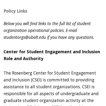
Policy Links
Below you will find links to the full list of student
organization operational policies. E-mail
studentorgs@ubalt.edu if you have any questions.
Center for Student Engagement and Inclusion
Role and Authority
The Rosenberg Center for Student Engagement
and Inclusion (CSEI) is committed to providing
assistance to all student organizations. CSEI is
responsible for all aspects of undergraduate and
graduate student organization activity at the