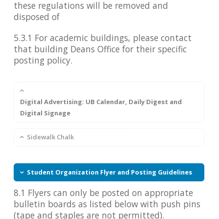
these regulations will be removed and
disposed of
5.3.1 For academic buildings, please contact
that building Deans Office for their specific
posting policy.
Digital Advertising: UB Calendar, Daily Digest and
Digital Signage
Sidewalk Chalk
Student Organization Flyer and Posting Guidelines
8.1 Flyers can only be posted on appropriate
bulletin boards as listed below with push pins
(tape and staples are not permitted).