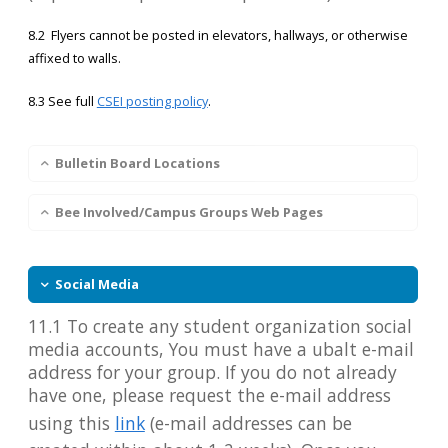
8.2 Flyers cannot be posted in elevators, hallways, or otherwise
affixed to walls.
8.3 See full
CSEI posting policy
.
Bulletin Board Locations
Bee Involved/Campus Groups Web Pages
Social Media
11.1 To create any student organization social
media accounts, You must have a ubalt e-mail
address for your group. If you do not already
have one, please request the e-mail address
using this
link
(e-mail addresses can be