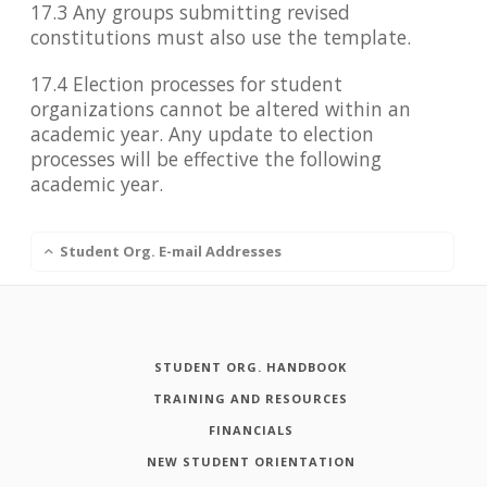
17.3 Any groups submitting revised
constitutions must also use the template.
17.4 Election processes for student
organizations cannot be altered within an
academic year. Any update to election
processes will be effective the following
academic year.
Student Org. E-mail Addresses
STUDENT ORG. HANDBOOK
TRAINING AND RESOURCES
FINANCIALS
NEW STUDENT ORIENTATION