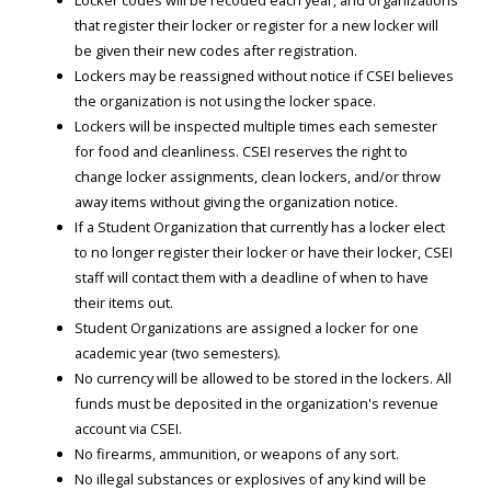
that register their locker or register for a new locker will
be given their new codes after registration.
Lockers may be reassigned without notice if CSEI believes
the organization is not using the locker space.
Lockers will be inspected multiple times each semester
for food and cleanliness. CSEI reserves the right to
change locker assignments, clean lockers, and/or throw
away items without giving the organization notice.
If a Student Organization that currently has a locker elect
to no longer register their locker or have their locker, CSEI
staff will contact them with a deadline of when to have
their items out.
Student Organizations are assigned a locker for one
academic year (two semesters).
No currency will be allowed to be stored in the lockers. All
funds must be deposited in the organization's revenue
account via CSEI.
No firearms, ammunition, or weapons of any sort.
No illegal substances or explosives of any kind will be