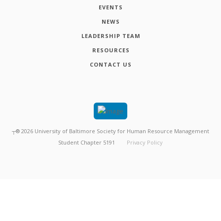
EVENTS
NEWS
LEADERSHIP TEAM
RESOURCES
CONTACT US
┬®
2026
University of Baltimore Society for Human Resource Management
Student Chapter 5191
Privacy Policy