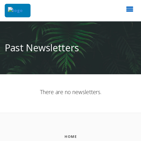
Past Newsletters
There are no newsletters.
HOME