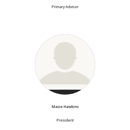
Primary Advisor
Masie Hawkins
President