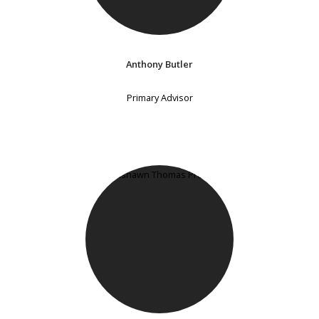
Anthony Butler
Primary Advisor