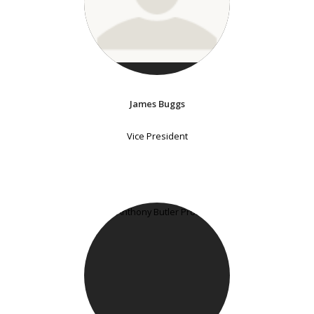
James Buggs
Vice President