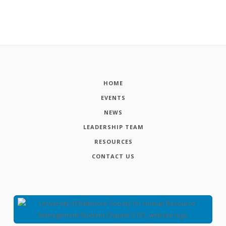
HOME
EVENTS
NEWS
LEADERSHIP TEAM
RESOURCES
CONTACT US