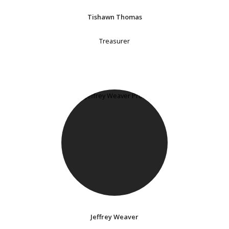
Tishawn Thomas
Treasurer
Jeffrey Weaver