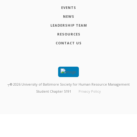
EVENTS
NEWS
LEADERSHIP TEAM
RESOURCES
CONTACT US
┬®
2026
University of Baltimore Society for Human Resource Management
Student Chapter 5191
Privacy Policy