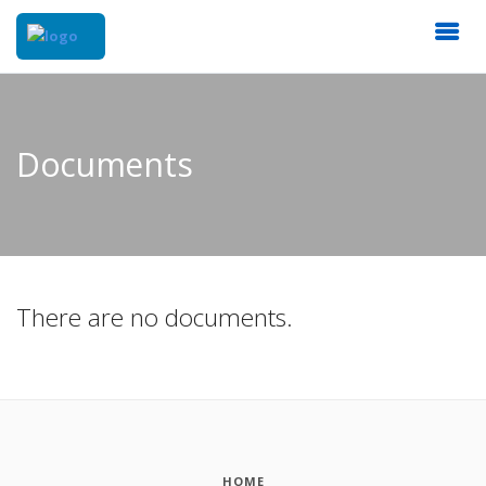
Documents
There are no documents.
HOME