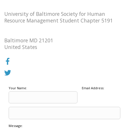
University of Baltimore Society for Human
Resource Management Student Chapter 5191
Baltimore MD 21201
United States
Your Name:
Email Address:
Message: