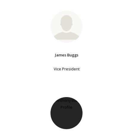
James Buggs
Vice President