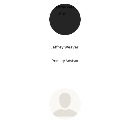
Jeffrey Weaver
Primary Advisor