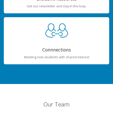
Get our newsletter and stay in the loop.
Connnections
Meeting new students with shared interest
Our Team