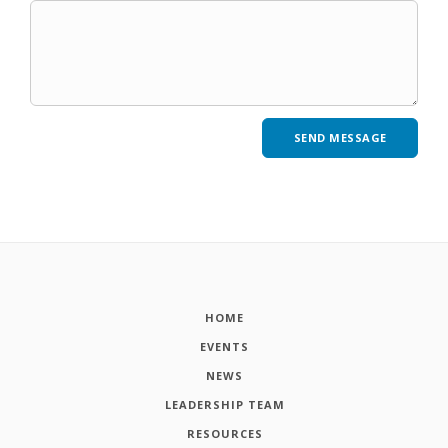
HOME
EVENTS
NEWS
LEADERSHIP TEAM
RESOURCES