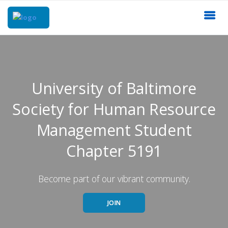
University of Baltimore
Society for Human Resource
Management Student
Chapter 5191
Become part of our vibrant community.
JOIN