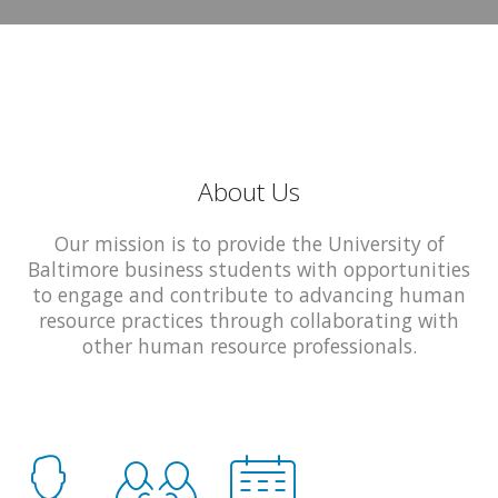
About Us
Our mission is to provide the University of
Baltimore business students with opportunities
to engage and contribute to advancing human
resource practices through collaborating with
other human resource professionals.