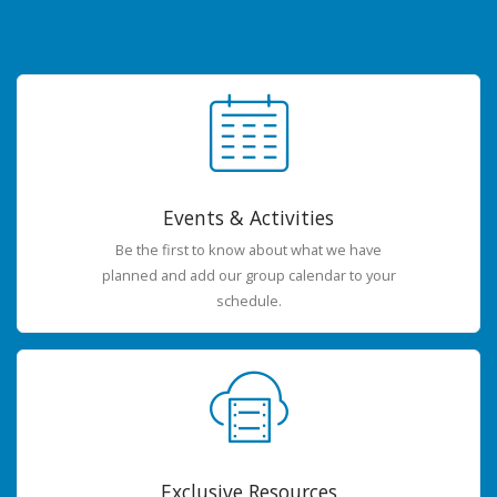
Events & Activities
Be the first to know about what we have
planned and add our group calendar to your
schedule.
Exclusive Resources