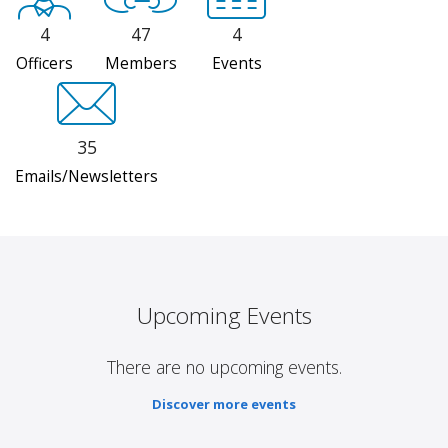
4
47
4
Officers
Members
Events
35
Emails/Newsletters
Upcoming Events
There are no upcoming events.
Discover more events