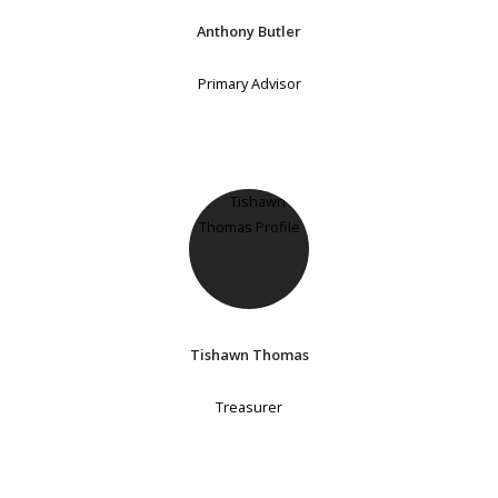
Anthony Butler
Primary Advisor
Tishawn Thomas
Treasurer