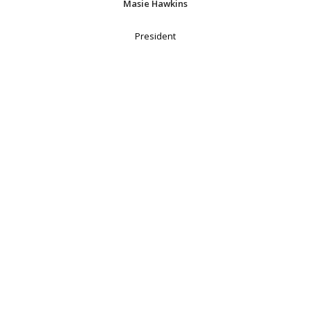
Masie Hawkins
President