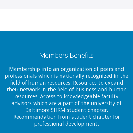
Members Benefits
Membership into an organization of peers and
professionals which is nationally recognized in the
field of human resources. Resources to expand
their network in the field of business and human
resources. Access to knowledgeable faculty
advisors which are a part of the university of
Baltimore SHRM student chapter.
Recommendation from student chapter for
professional development.