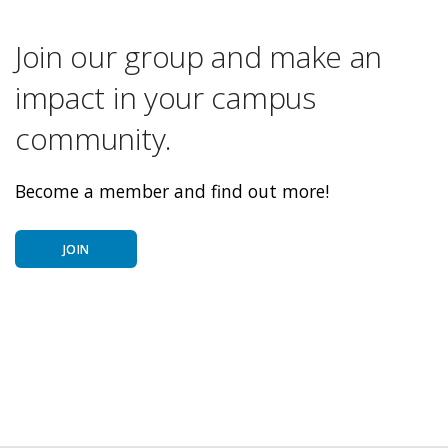
Join our group and make an
impact in your campus
community.
Become a member and find out more!
JOIN