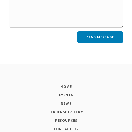
HOME
EVENTS
NEWS
LEADERSHIP TEAM
RESOURCES
CONTACT US