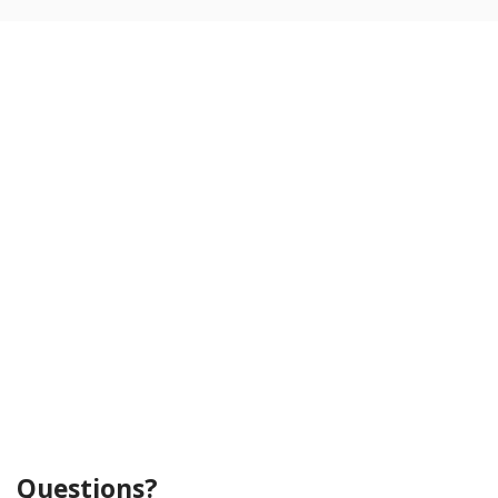
Questions?