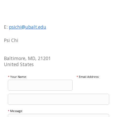
E:
psichi@ubalt.edu
Psi Chi
Baltimore, MD, 21201
United States
*
Your Name:
*
Email Address:
*
Message: