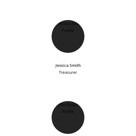
Jessica Smith
Treasurer