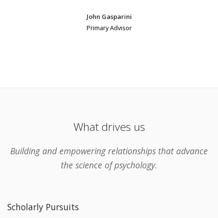
John Gasparini
Primary Advisor
What drives us
Building and empowering relationships that advance
the science of psychology.
Scholarly Pursuits