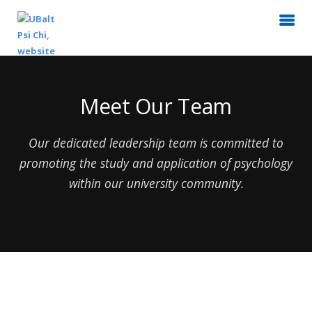
Meet Our Team
Our dedicated leadership team is committed to
promoting the study and application of psychology
within our university community.