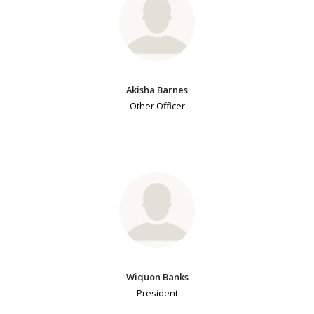
Akisha Barnes
Other Officer
Wiquon Banks
President