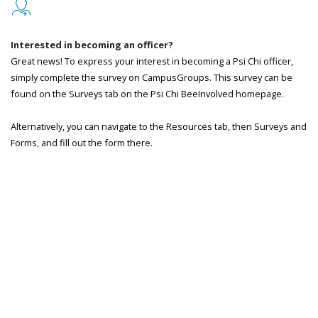
Interested in becoming an officer?
Great news! To express your interest in becoming a Psi Chi officer,
simply complete the survey on CampusGroups. This survey can be
found on the Surveys tab on the Psi Chi BeeInvolved homepage.
Alternatively, you can navigate to the Resources tab, then Surveys and
Forms, and fill out the form there.