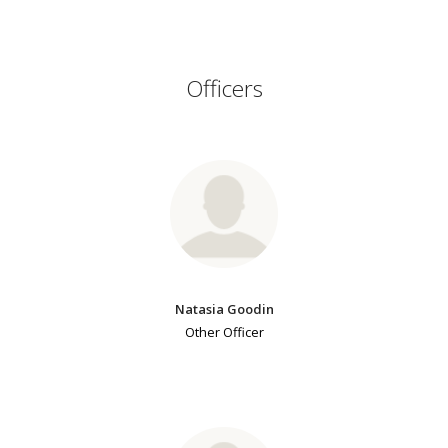
Officers
Natasia Goodin
Other Officer