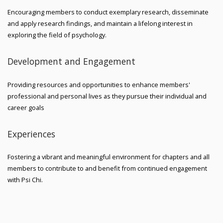
Encouraging members to conduct exemplary research, disseminate
and apply research findings, and maintain a lifelong interest in
exploring the field of psychology.
Development and Engagement
Providing resources and opportunities to enhance members'
professional and personal lives as they pursue their individual and
career goals
Experiences
Fostering a vibrant and meaningful environment for chapters and all
members to contribute to and benefit from continued engagement
with Psi Chi.