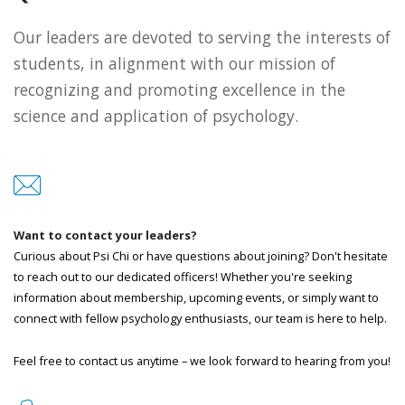
Our leaders are devoted to serving the interests of
students, in alignment with our mission of
recognizing and promoting excellence in the
science and application of psychology.
Want to contact your leaders?
Curious about Psi Chi or have questions about joining? Don't hesitate
to reach out to our dedicated officers! Whether you're seeking
information about membership, upcoming events, or simply want to
connect with fellow psychology enthusiasts, our team is here to help.
Feel free to contact us anytime – we look forward to hearing from you!