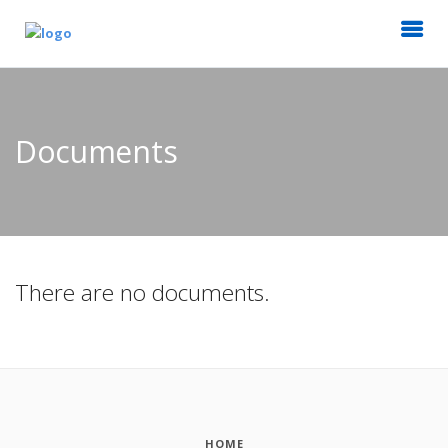
Documents
There are no documents.
HOME