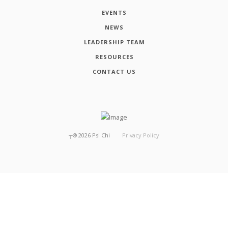
EVENTS
NEWS
LEADERSHIP TEAM
RESOURCES
CONTACT US
┬®
2026
Psi Chi
Privacy Policy