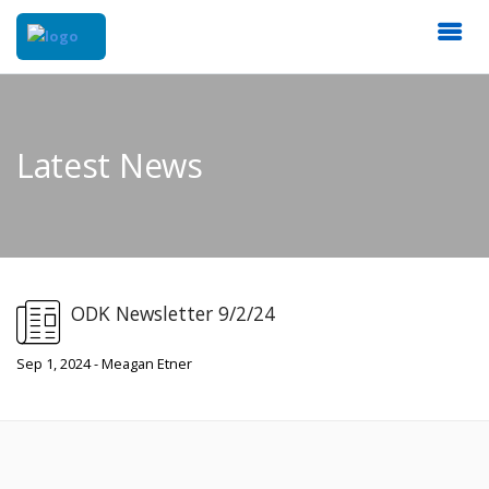
Latest News
ODK Newsletter 9/2/24
Sep 1, 2024 - Meagan Etner