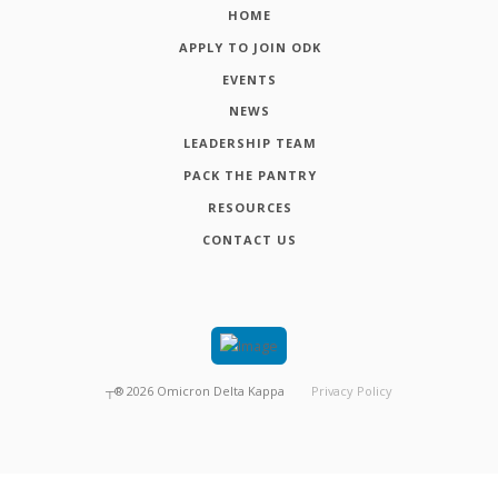
HOME
APPLY TO JOIN ODK
EVENTS
NEWS
LEADERSHIP TEAM
PACK THE PANTRY
RESOURCES
CONTACT US
┬®
2026
Omicron Delta Kappa
Privacy Policy