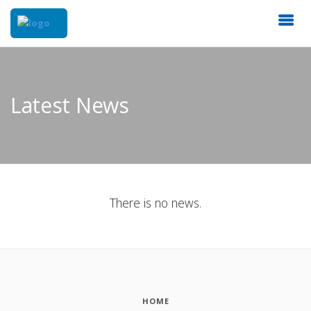
Latest News
There is no news.
HOME