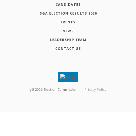
CANDIDATES
SGA ELECTION RESULTS 2026
EVENTS
NEWS
LEADERSHIP TEAM
CONTACT US
┬®
2026
Election Commission
Privacy Policy