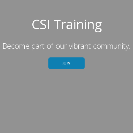
CSI Training
Become part of our vibrant community.
JOIN