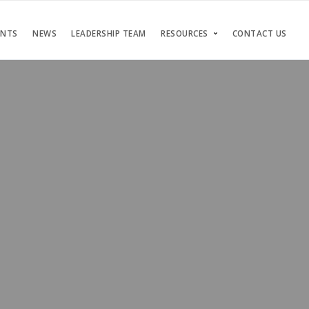
ENTS
NEWS
LEADERSHIP TEAM
RESOURCES
CONTACT US