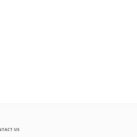
NTACT US