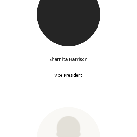
Sharnita Harrison
Vice President