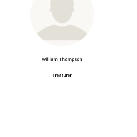
William Thompson
Treasurer