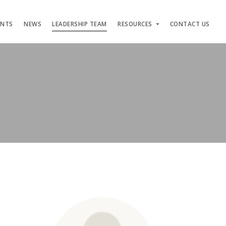
ENTS
NEWS
LEADERSHIP TEAM
RESOURCES
CONTACT US