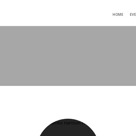
HOME
EV