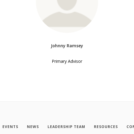
Johnny Ramsey
Primary Advisor
EVENTS
NEWS
LEADERSHIP TEAM
RESOURCES
CO