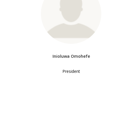
Inioluwa Omohefe
President