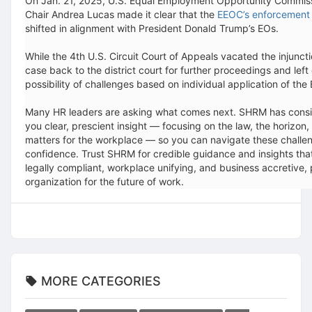
On Jan. 21, 2025, U.S. Equal Employment Opportunity Commis
Chair Andrea Lucas made it clear that the
EEOC’s enforcement p
shifted in alignment with President Donald Trump’s EOs.
While the 4th U.S. Circuit Court of Appeals vacated the injunctio
case back to the district court for further proceedings and left
possibility of challenges based on individual application of the
Many HR leaders are asking what comes next. SHRM has consi
you clear, prescient insight — focusing on the law, the horizon,
matters for the workplace — so you can navigate these challe
confidence. Trust SHRM for credible guidance and insights th
legally compliant, workplace unifying, and business accretive, 
organization for the future of work.
MORE CATEGORIES