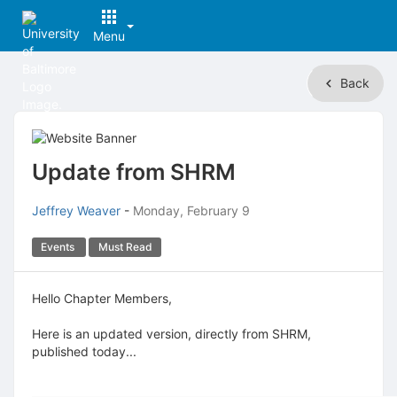
Menu
Top
Back
of
Main
Content
Update from SHRM
Jeffrey Weaver
-
Monday, February 9
Events
Must Read
Hello Chapter Members,
Here is an updated version, directly from SHRM,
published today...