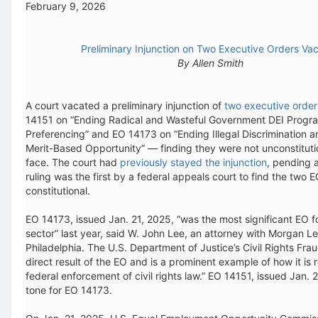
February 9, 2026
Preliminary Injunction on Two Executive Orders Va
By Allen Smith
A court vacated a preliminary injunction of
two executive order
14151 on “Ending Radical and Wasteful Government DEI Progr
Preferencing” and EO 14173 on “Ending Illegal Discrimination a
Merit-Based Opportunity” — finding they were not unconstitutio
face. The court had
previously stayed the injunction
, pending a
ruling was the first by a federal appeals court to find the two E
constitutional.
EO 14173, issued Jan. 21, 2025, “was the most significant EO fo
sector” last year, said W. John Lee, an attorney with Morgan Le
Philadelphia. The U.S. Department of Justice’s Civil Rights Fraud 
direct result of the EO and is a prominent example of how it is
federal enforcement of civil rights law.” EO 14151, issued Jan. 
tone for EO 14173.