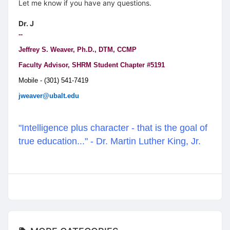
Let me know if you have any questions.
Dr. J
--
Jeffrey S. Weaver, Ph.D., DTM, CCMP
Faculty Advisor, SHRM Student Chapter #5191
Mobile - (301) 541-7419
jweaver@ubalt.edu
"Intelligence plus character - that is the goal of
true education..." - Dr. Martin Luther King, Jr.