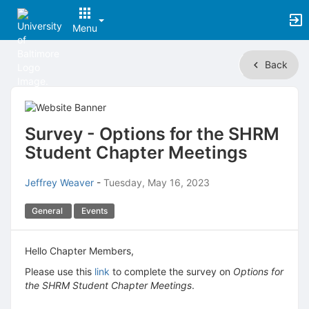
Menu
Top
Back
of
Main
Content
Survey - Options for the SHRM
Student Chapter Meetings
Jeffrey Weaver
-
Tuesday, May 16, 2023
General
Events
Hello Chapter Members,
Please use this
link
to complete the survey on
Options for
the SHRM Student Chapter Meetings
.