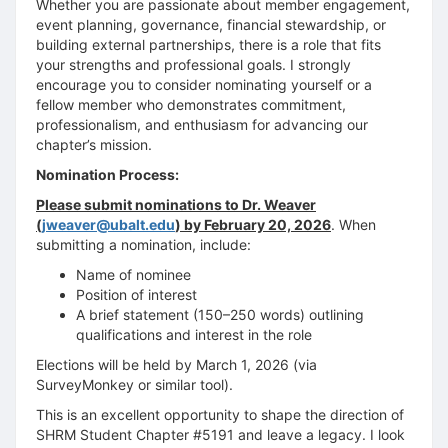
Whether you are passionate about member engagement,
event planning, governance, financial stewardship, or
building external partnerships, there is a role that fits
your strengths and professional goals. I strongly
encourage you to consider nominating yourself or a
fellow member who demonstrates commitment,
professionalism, and enthusiasm for advancing our
chapter’s mission.
Nomination Process:
Please submit nominations to Dr. Weaver
(
jweaver@ubalt.edu
) by February 20, 2026
. When
submitting a nomination, include:
Name of nominee
Position of interest
A brief statement (150–250 words) outlining
qualifications and interest in the role
Elections will be held by March 1, 2026 (via
SurveyMonkey or similar tool).
This is an excellent opportunity to shape the direction of
SHRM Student Chapter #5191 and leave a legacy. I look