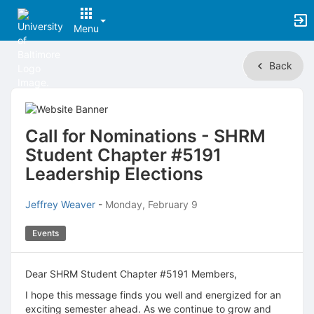
Menu
Top
Back
of
Main
Content
Call for Nominations - SHRM
Student Chapter #5191
Leadership Elections
Jeffrey Weaver
-
Monday, February 9
Events
Dear SHRM Student Chapter #5191 Members,
I hope this message finds you well and energized for an
exciting semester ahead. As we continue to grow and