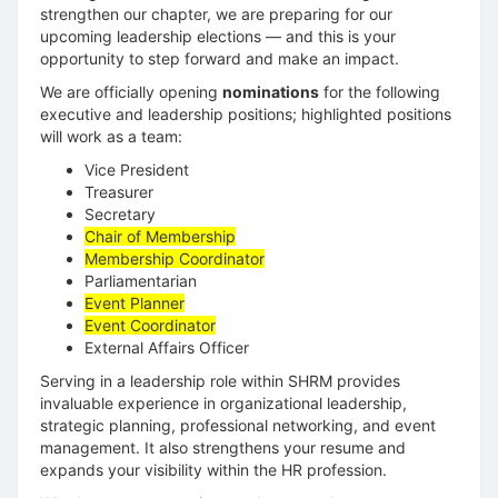
strengthen our chapter, we are preparing for our
upcoming leadership elections — and this is your
opportunity to step forward and make an impact.
We are officially opening
nominations
for the following
executive and leadership positions; highlighted positions
will work as a team:
Vice President
Treasurer
Secretary
Chair of Membership
Membership Coordinator
Parliamentarian
Event Planner
Event Coordinator
External Affairs Officer
Serving in a leadership role within SHRM provides
invaluable experience in organizational leadership,
strategic planning, professional networking, and event
management. It also strengthens your resume and
expands your visibility within the HR profession.