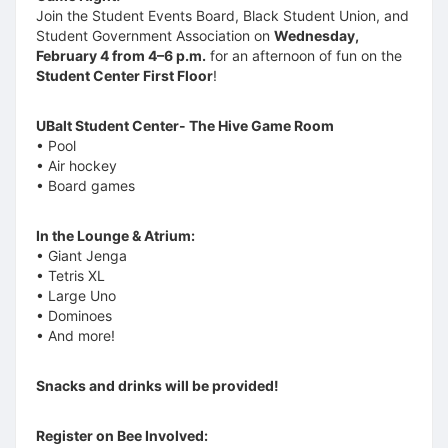
Join the Student Events Board, Black Student Union, and
Student Government Association on
Wednesday,
February 4 from 4–6 p.m.
for an afternoon of fun on the
Student Center First Floor
!
UBalt Student Center- The Hive Game Room
• Pool
• Air hockey
• Board games
In the Lounge & Atrium:
• Giant Jenga
• Tetris XL
• Large Uno
• Dominoes
• And more!
Snacks and drinks will be provided!
Register on Bee Involved: