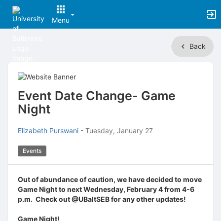
Menu
Top
Back
of
Main
Content
Event Date Change- Game
Night
Elizabeth Purswani
-
Tuesday, January 27
Events
Out of abundance of caution, we have decided to move
Game Night to next Wednesday, February 4 from 4-6
p.m. Check out @UBaltSEB for any other updates!
Game Night!