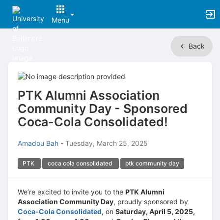
Menu
Top
Back
of
Main
Content
PTK Alumni Association
Community Day - Sponsored
Coca-Cola Consolidated!
Amadou Bah
-
Tuesday, March 25, 2025
PTK
coca cola consolidated
ptk community day
We’re excited to invite you to the
PTK Alumni
Association Community Day
, proudly sponsored by
Coca-Cola Consolidated
, on
Saturday, April 5, 2025,