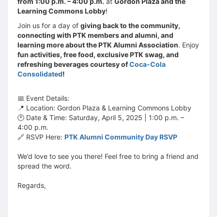
from 1:00 p.m. – 4:00 p.m.
at
Gordon Plaza and the
Learning Commons Lobby
!
Join us for a day of
giving back to the community,
connecting with PTK members and alumni, and
learning more about the PTK Alumni Association
. Enjoy
fun activities, free food, exclusive PTK swag, and
refreshing beverages courtesy of
Coca-Cola
Consolidated
!
📅 Event Details:
📍 Location: Gordon Plaza & Learning Commons Lobby
🕐 Date & Time: Saturday, April 5, 2025 | 1:00 p.m. –
4:00 p.m.
🔗 RSVP Here:
PTK Alumni Community Day RSVP
We’d love to see you there! Feel free to bring a friend and
spread the word.
Regards,