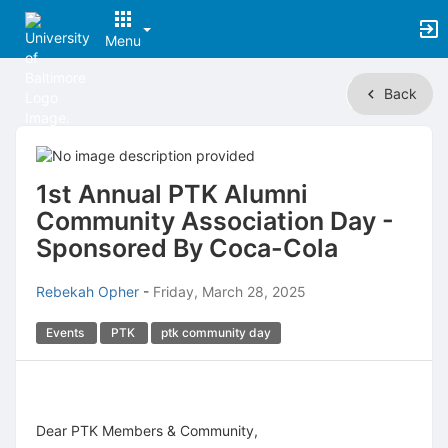
Menu
Top
Back
of
Main
Content
1st Annual PTK Alumni
Community Association Day -
Sponsored By Coca-Cola
Rebekah Opher
-
Friday, March 28, 2025
Events
PTK
ptk community day
Dear PTK Members & Community,