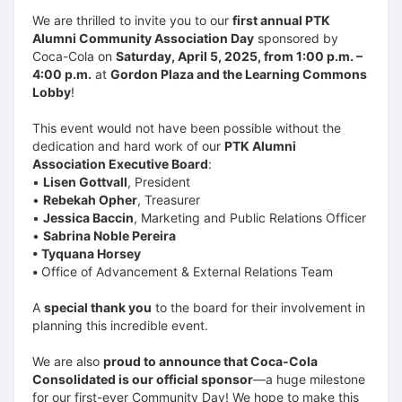
We are thrilled to invite you to our
first annual PTK
Alumni Community Association Day
sponsored by
Coca-Cola on
Saturday, April 5, 2025, from 1:00 p.m. –
4:00 p.m.
at
Gordon Plaza and the Learning Commons
Lobby
!
This event would not have been possible without the
dedication and hard work of our
PTK Alumni
Association Executive Board
:
•
Lisen Gottvall
, President
•
Rebekah Opher
, Treasurer
•
Jessica Baccin
, Marketing and Public Relations Officer
•
Sabrina Noble Pereira
• Tyquana Horsey
•
Office of Advancement & External Relations Team
A
special thank you
to the board for their involvement in
planning this incredible event.
We are also
proud to announce that Coca-Cola
Consolidated is our official sponsor
—a huge milestone
for our first-ever Community Day! We hope to make this