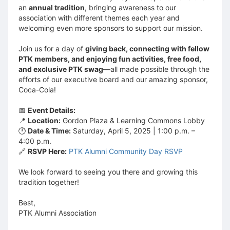
an
annual tradition
, bringing awareness to our
association with different themes each year and
welcoming even more sponsors to support our mission.
Join us for a day of
giving back, connecting with fellow
PTK members, and enjoying fun activities, free food,
and exclusive PTK swag
—all made possible through the
efforts of our executive board and our amazing sponsor,
Coca-Cola!
📅
Event Details:
📍
Location:
Gordon Plaza & Learning Commons Lobby
🕐
Date & Time:
Saturday, April 5, 2025 | 1:00 p.m. –
4:00 p.m.
🔗
RSVP Here:
PTK Alumni Community Day RSVP
We look forward to seeing you there and growing this
tradition together!
Best,
PTK Alumni Association