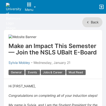
Menu
Top
Back
of
Main
Content
Make an Impact This Semester
— Join the NSLS UBalt E-Board
Sylvia Mobley
-
Wednesday, January 21
General
Events
Jobs & Career
Must Read
Hi [FIRST_NAME],
Congratulations on completing all of your induction steps!
My name is Sylvia, and I am the Student President for the