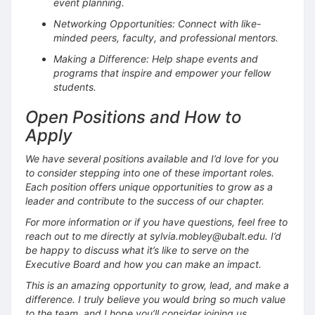
event planning.
Networking Opportunities: Connect with like-
minded peers, faculty, and professional mentors.
Making a Difference: Help shape events and
programs that inspire and empower your fellow
students.
Open Positions and How to
Apply
We have several positions available and I’d love for you
to consider stepping into one of these important roles.
Each position offers unique opportunities to grow as a
leader and contribute to the success of our chapter.
For more information or if you have questions, feel free to
reach out to me directly at sylvia.mobley@ubalt.edu. I’d
be happy to discuss what it’s like to serve on the
Executive Board and how you can make an impact.
This is an amazing opportunity to grow, lead, and make a
difference. I truly believe you would bring so much value
to the team, and I hope you’ll consider joining us.