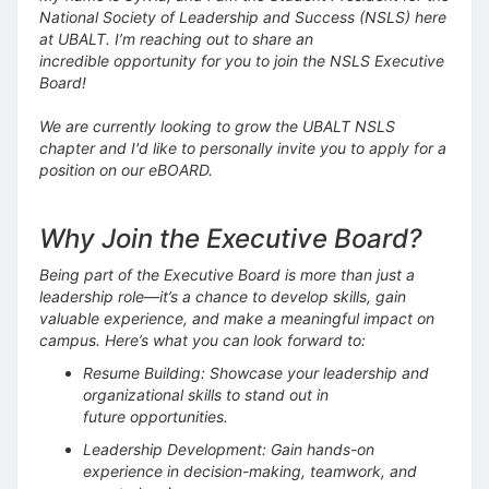
National Society of Leadership and Success (NSLS) here
at UBALT. I’m reaching out to share an
incredible opportunity for you to join the NSLS Executive
Board!
We are currently looking to grow the UBALT NSLS
chapter and I'd like to personally invite you to apply for a
position on our eBOARD.
Why Join the Executive Board?
Being part of the Executive Board is more than just a
leadership role—it’s a chance to develop skills, gain
valuable experience, and make a meaningful impact on
campus. Here’s what you can look forward to:
Resume Building: Showcase your leadership and
organizational skills to stand out in
future opportunities.
Leadership Development: Gain hands-on
experience in decision-making, teamwork, and