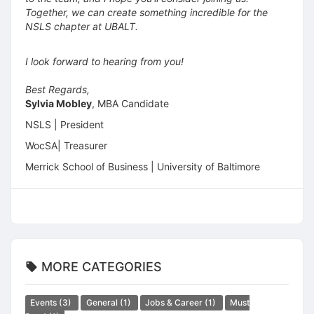
Together, we can create something incredible for the
NSLS chapter at UBALT.
I look forward to hearing from you!
Best Regards,
Sylvia Mobley
, MBA Candidate
NSLS | President
WocSA| Treasurer
Merrick School of Business | University of Baltimore
MORE CATEGORIES
Events
(3)
General
(1)
Jobs & Career
(1)
Must