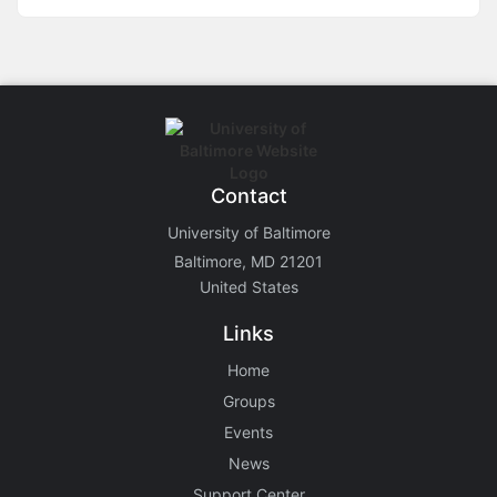
Contact
University of Baltimore
Baltimore, MD 21201
United States
Links
Home
Groups
Events
News
Support Center