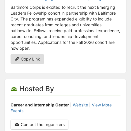
Baltimore Corps is excited to recruit the next Emerging
Leaders Fellowship cohort in partnership with Baltimore
City. The program has expanded eligibility to include
recent graduates from colleges and universities
nationwide. Fellows receive paid professional experience,
career coaching, and leadership development
opportunities. Applications for the Fall 2026 cohort are
now open.
Copy Link
Hosted By
Career and Internship Center
|
Website
|
View More
Events
Contact the organizers